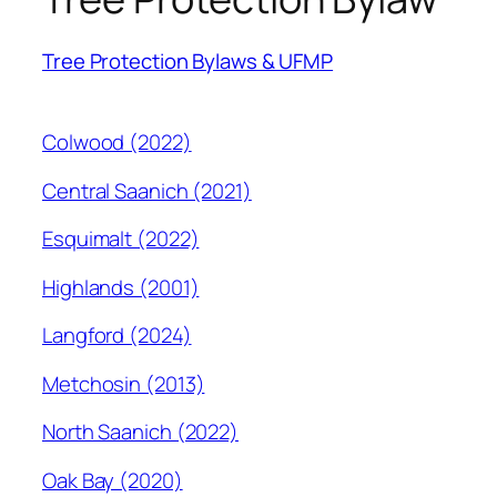
Tree Protection Bylaws & UFMP
Colwood (2022)
Central Saanich (2021)
Esquimalt (2022)
Highlands (2001)
Langford (2024)
Metchosin (2013)
North Saanich (2022)
Oak Bay (2020)