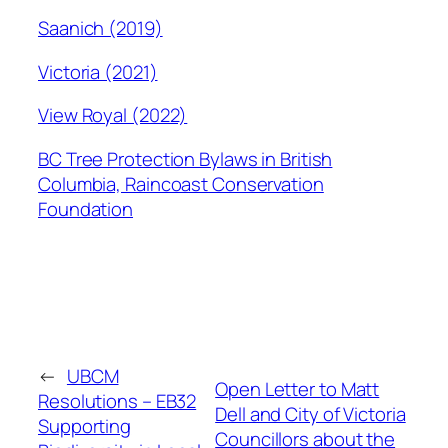
Saanich (2019)
Victoria (2021)
View Royal (2022)
BC Tree Protection Bylaws in British
Columbia, Raincoast Conservation
Foundation
←
UBCM
Open Letter to Matt
Resolutions – EB32
Dell and City of Victoria
Supporting
Councillors about the