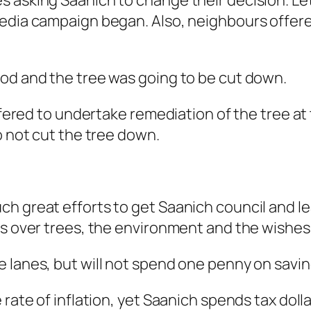
s asking Saanich to change their decision. Le
media campaign began. Also, neighbours offere
ood and the tree was going to be cut down.
offered to undertake remediation of the tree at
o not cut the tree down.
h great efforts to get Saanich council and le
ts over trees, the environment and the wishes
 lanes, but will not spend one penny on saving
 rate of inflation, yet Saanich spends tax doll