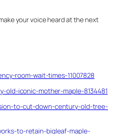
o make your voice heard at the next
rgency-room-wait-times-11007828
ry-old-iconic-mother-maple-8134481
sion-to-cut-down-century-old-tree-
rks-to-retain-bigleaf-maple-