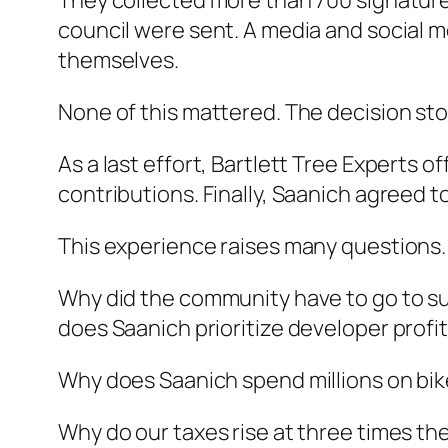
They collected more than 700 signature
council were sent. A media and social 
themselves.
None of this mattered. The decision st
As a last effort, Bartlett Tree Experts 
contributions. Finally, Saanich agreed t
This experience raises many questions.
Why did the community have to go to suc
does Saanich prioritize developer profi
Why does Saanich spend millions on bike
Why do our taxes rise at three times the