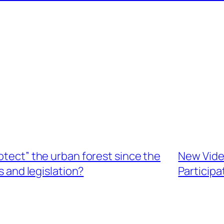
otect” the urban forest since the
New Video
 and legislation?
Participa