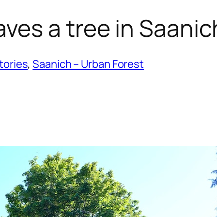
ves a tree in Saanic
tories
, 
Saanich – Urban Forest