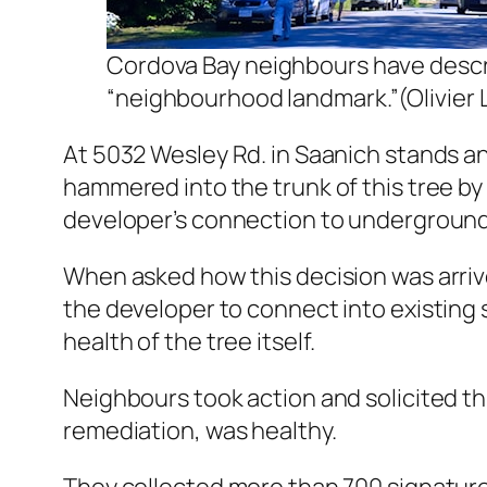
Cordova Bay neighbours have descri
“neighbourhood landmark.”(Olivier
At 5032 Wesley Rd. in Saanich stands an
hammered into the trunk of this tree by 
developer’s connection to underground
When asked how this decision was arrive
the developer to connect into existing s
health of the tree itself.
Neighbours took action and solicited th
remediation, was healthy.