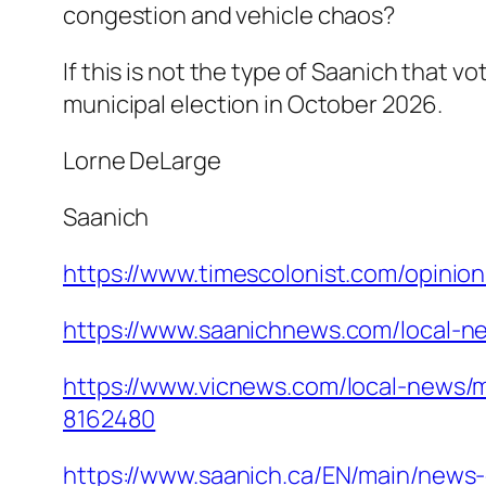
congestion and vehicle chaos?
If this is not the type of Saanich that v
municipal election in October 2026.
Lorne DeLarge
Saanich
https://www.timescolonist.com/opinion
https://www.saanichnews.com/local-ne
https://www.vicnews.com/local-news/
8162480
https://www.saanich.ca/EN/main/news