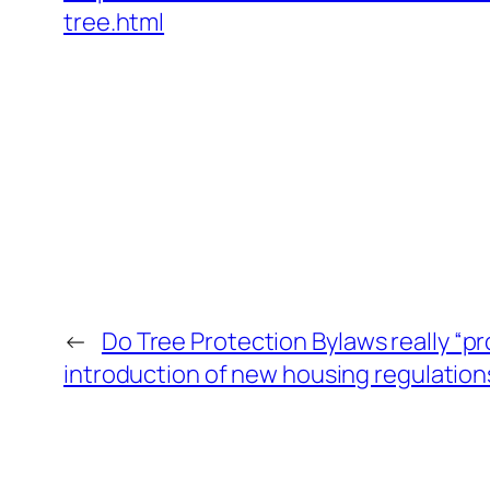
tree.html
←
Do Tree Protection Bylaws really “pr
introduction of new housing regulations