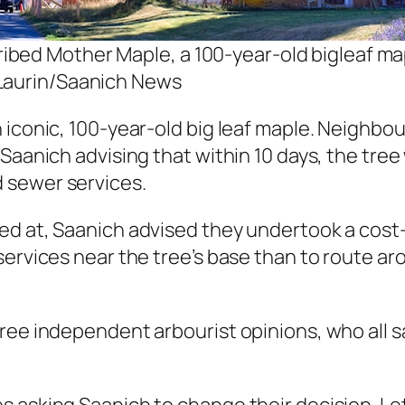
bed Mother Maple, a 100-year-old bigleaf map
 Laurin/Saanich News
 iconic, 100-year-old big leaf maple. Neighbo
Saanich advising that within 10 days, the tree
 sewer services.
d at, Saanich advised they undertook a cost-b
ervices near the tree’s base than to route aro
ree independent arbourist opinions, who all s