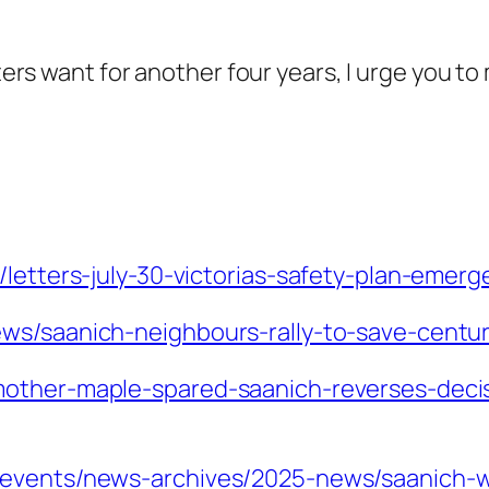
oters want for another four years, I urge you t
/letters-july-30-victorias-safety-plan-eme
ws/saanich-neighbours-rally-to-save-centu
mother-maple-spared-saanich-reverses-deci
-events/news-archives/2025-news/saanich-wo