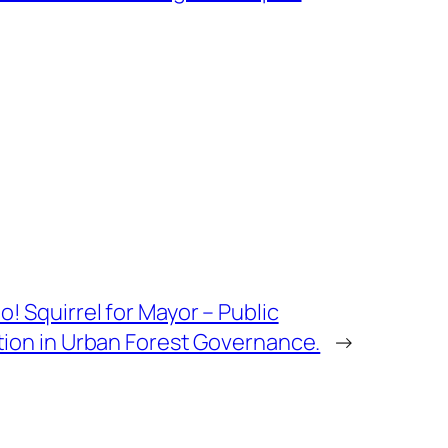
! Squirrel for Mayor – Public
tion in Urban Forest Governance.
→