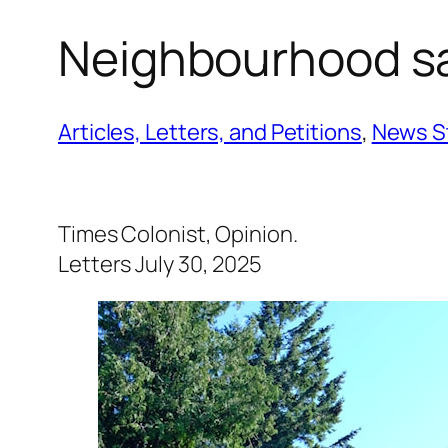
Neighbourhood sa
Articles, Letters, and Petitions
, 
News S
Times Colonist, Opinion.
Letters July 30, 2025