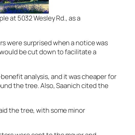
le at 5032 Wesley Rd., as a
urs were surprised when a notice was
 would be cut down to facilitate a
enefit analysis, and it was cheaper for
und the tree. Also, Saanich cited the
aid the tree, with some minor