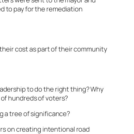
tters were sent to the mayor and
d to pay for the remediation
 their cost as part of their community
adership to do the right thing? Why
 of hundreds of voters?
 a tree of significance?
ars on creating intentional road