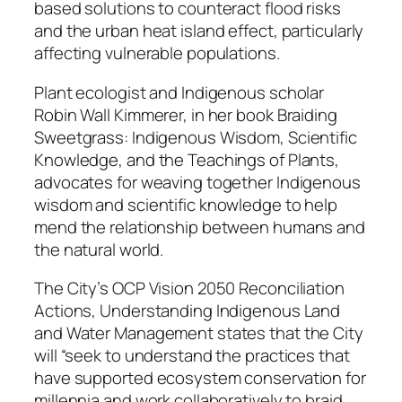
based solutions to counteract flood risks
and the urban heat island effect, particularly
affecting vulnerable populations.
Plant ecologist and Indigenous scholar
Robin Wall Kimmerer, in her book Braiding
Sweetgrass: Indigenous Wisdom, Scientific
Knowledge, and the Teachings of Plants,
advocates for weaving together Indigenous
wisdom and scientific knowledge to help
mend the relationship between humans and
the natural world.
The City’s OCP Vision 2050 Reconciliation
Actions, Understanding Indigenous Land
and Water Management states that the City
will “seek to understand the practices that
have supported ecosystem conservation for
millennia and work collaboratively to braid