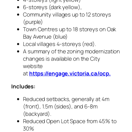
6-storeys (dark yellow),
Community villages up to 12 storeys
(purple)
Town Centres up to 18 storeys on Oak
Bay Avenue (blue)
Local villages 4-storeys (red).
A summary of the zoning modernization
changes is available on the City
website
at
https://engage.victoria.ca/ocp.
Includes:
Reduced setbacks, generally at 4m
(front), 1.5m (sides), and 6-8m
(backyard).
Reduced Open Lot Space from 45% to
30%