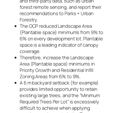
and third-party data, such as urban
forest remote sensing, and report their
recommendations to Parks + Urban
Forestry.
The OCP reduced Landscape Area
(Plantable space) minimums from 9% to
6% on every development lot. Plantable
space is a leading indicator of canopy
coverage.
Therefore, increase the Landscape
Area (Plantable space) minimums in
Priority Growth and Residential Infill
Zoning Areas from 6% to 9%.
A 6 m backyard setback (for example)
provides limited opportunity to retain
existing large trees, and the “Minimum
Required Trees Per Lot” is excessively
difficult to achieve when applying