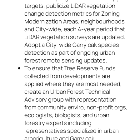
targets, publicize LiDAR vegetation
change detection metrics for Zoning
Modernization Areas, neighbourhoods,
and City-wide, each 4-year period that
LiDAR vegetation surveys are updated.
Adopt a City-wide Garry oak species
detection as part of ongoing urban
forest remote sensing updates.
To ensure that Tree Reserve Funds
collected from developments are
applied where they are most needed,
create an Urban Forest Technical
Advisory group with representation
from community enviro, non-profit orgs,
ecologists, biologists, and urban
forestry experts including
representatives specialized in urban
arboriculture and Garry oak