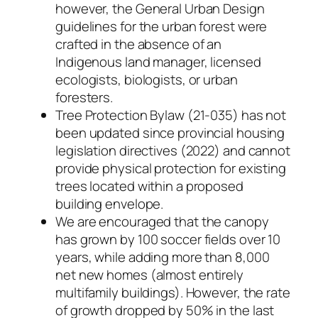
however, the General Urban Design
guidelines for the urban forest were
crafted in the absence of an
Indigenous land manager, licensed
ecologists, biologists, or urban
foresters.
Tree Protection Bylaw (21-035) has not
been updated since provincial housing
legislation directives (2022) and cannot
provide physical protection for existing
trees located within a proposed
building envelope.
We are encouraged that the canopy
has grown by 100 soccer fields over 10
years, while adding more than 8,000
net new homes (almost entirely
multifamily buildings). However, the rate
of growth dropped by 50% in the last