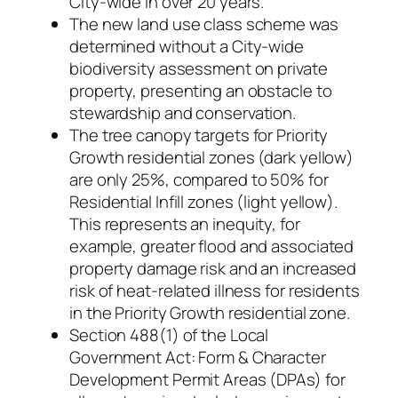
City-wide in over 20 years.
The new land use class scheme was
determined without a City-wide
biodiversity assessment on private
property, presenting an obstacle to
stewardship and conservation.
The tree canopy targets for Priority
Growth residential zones (dark yellow)
are only 25%, compared to 50% for
Residential Infill zones (light yellow).
This represents an inequity, for
example, greater flood and associated
property damage risk and an increased
risk of heat-related illness for residents
in the Priority Growth residential zone.
Section 488(1) of the Local
Government Act: Form & Character
Development Permit Areas (DPAs) for