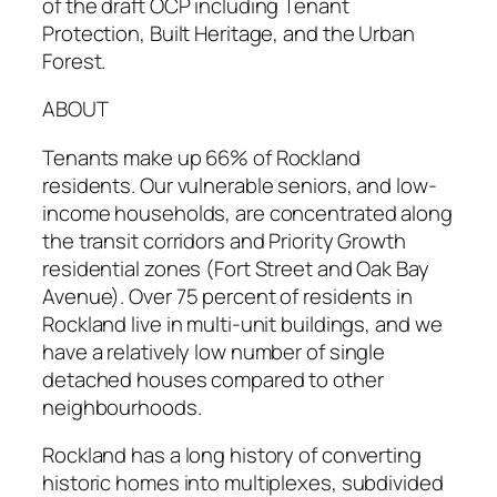
of the draft OCP including Tenant
Protection, Built Heritage, and the Urban
Forest.
ABOUT
Tenants make up 66% of Rockland
residents. Our vulnerable seniors, and low-
income households, are concentrated along
the transit corridors and Priority Growth
residential zones (Fort Street and Oak Bay
Avenue). Over 75 percent of residents in
Rockland live in multi-unit buildings, and we
have a relatively low number of single
detached houses compared to other
neighbourhoods.
Rockland has a long history of converting
historic homes into multiplexes, subdivided