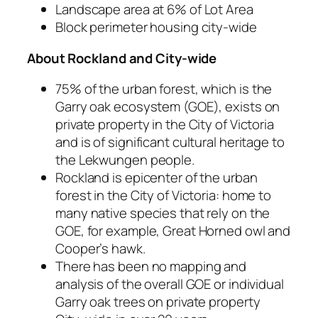
Landscape area at 6% of Lot Area
Block perimeter housing city-wide
About Rockland
and City-wide
75% of the urban forest, which
is
the
Garry oak ecosystem (GOE), exists on
private property in the City of Victoria
and is of significant cultural heritage to
the Lekwungen people.
Rockland is epicenter of the urban
forest in the City of Victoria: home to
many native species that rely on the
GOE, for example, Great Horned owl and
Cooper’s hawk.
There has been no mapping and
analysis of the overall GOE or individual
Garry oak trees on private property