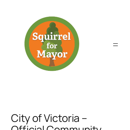
Skip
to
content
City of Victoria –
Official Community