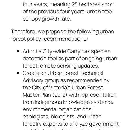
four years, meaning 23 hectares short
of the previous four years’ urban tree
canopy growth rate.
Therefore, we propose the following urban
forest policy recommendations:
Adopt a City-wide Garry oak species
detection tool as part of ongoing urban
forest remote sensing updates.
Create an Urban Forest Technical
Advisory group as recommended by
the City of Victoria’s Urban Forest
Master Plan (2012) with representation
from Indigenous knowledge systems,
environmental organizations,
ecologists, biologists, and urban
forestry experts to analyze government