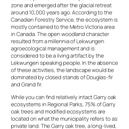
zone and emerged after the glacial retreat
around 10,000 years ago. According to the
Canadian Forestry Service, the ecosystem is
mostly contained to the Metro Victoria area
in Canada. The open woodland character
resulted from a millennia of Lekwungen
agroecological management and is
considered to be a living artifact by the
Lekwungen speaking people. In the absence
of these activities, the landscape would be
dominated by closed stands of Douglas-fir
and Grand fir.
While you can find relatively intact Garry oak
ecosystems in Regional Parks, 75% of Garry
oak trees and modified ecosystems are
located on what the municipality refers to as
private land. The Garry oak tree, a long-lived,