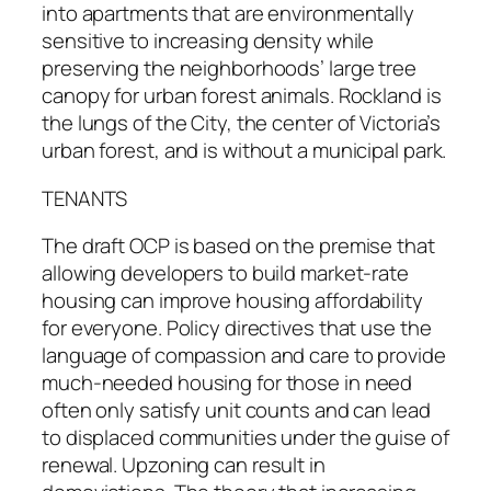
into apartments that are environmentally
sensitive to increasing density while
preserving the neighborhoods’ large tree
canopy for urban forest animals. Rockland is
the lungs of the City, the center of Victoria’s
urban forest, and is without a municipal park.
TENANTS
The draft OCP is based on the premise that
allowing developers to build market-rate
housing can improve housing affordability
for everyone. Policy directives that use the
language of compassion and care to provide
much-needed housing for those in need
often only satisfy unit counts and can lead
to displaced communities under the guise of
renewal. Upzoning can result in