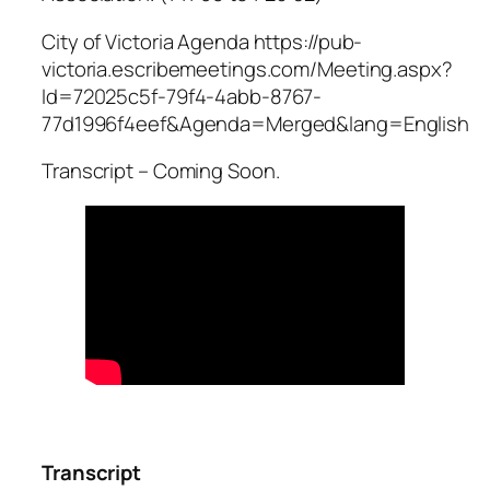
City of Victoria Agenda https://pub-
victoria.escribemeetings.com/Meeting.aspx?
Id=72025c5f-79f4-4abb-8767-
77d1996f4eef&Agenda=Merged&lang=English
Transcript – Coming Soon.
Transcript