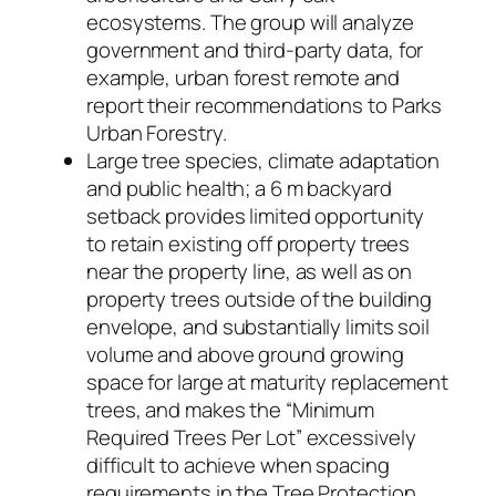
ecosystems. The group will analyze
government and third-party data, for
example, urban forest remote and
report their recommendations to Parks
Urban Forestry.
Large tree species, climate adaptation
and public health; a 6 m backyard
setback provides limited opportunity
to retain existing off property trees
near the property line, as well as on
property trees outside of the building
envelope, and substantially limits soil
volume and above ground growing
space for large at maturity replacement
trees, and makes the “Minimum
Required Trees Per Lot” excessively
difficult to achieve when spacing
requirements in the Tree Protection