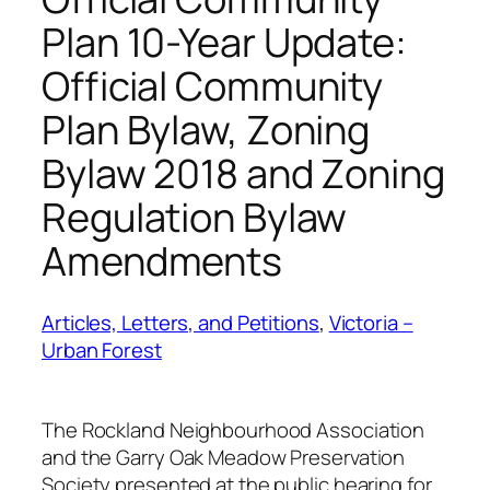
Plan 10-Year Update:
Official Community
Plan Bylaw, Zoning
Bylaw 2018 and Zoning
Regulation Bylaw
Amendments
Articles, Letters, and Petitions
, 
Victoria –
Urban Forest
The Rockland Neighbourhood Association
and the Garry Oak Meadow Preservation
Society presented at the public hearing for