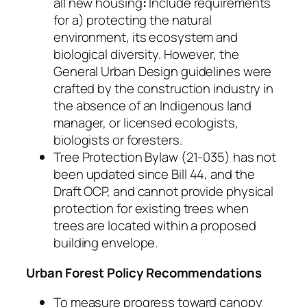
all new housing
:
Include requirements
for a) protecting the natural
environment, its ecosystem and
biological diversity. However, the
General Urban Design guidelines were
crafted by the construction industry in
the absence of an Indigenous land
manager, or licensed ecologists,
biologists or foresters.
Tree Protection Bylaw (21-035) has not
been updated since Bill 44, and the
Draft OCP, and cannot provide physical
protection for existing trees when
trees are located within a proposed
building envelope.
Urban Forest Policy Recommendations
To measure progress toward canopy