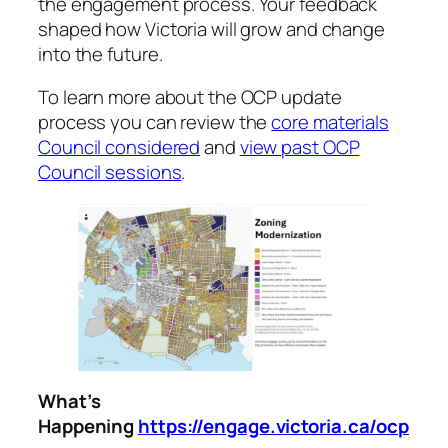
the engagement process. Your feedback
shaped how Victoria will grow and change
into the future.
To learn more about the OCP update
process you can review the
core materials
Council considered
and
view past OCP
Council sessions
.
What’s
Happening
https://engage.victoria.ca/ocp