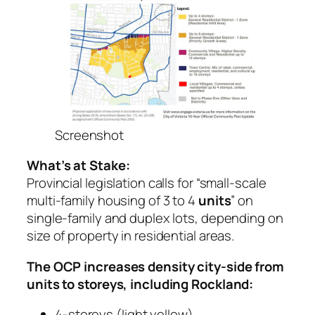
Screenshot
What’s at Stake:
Provincial legislation calls for “small-scale
multi-family housing of 3 to 4
units
” on
single-family and duplex lots, depending on
size of property in residential areas.
The OCP increases density city-side from
units to storeys, including Rockland:
4-storeys (light yellow)