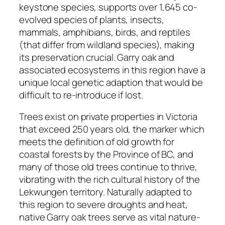
keystone species, supports over 1,645 co-
evolved species of plants, insects,
mammals, amphibians, birds, and reptiles
(that differ from wildland species), making
its preservation crucial. Garry oak and
associated ecosystems in this region have a
unique local genetic adaption that would be
difficult to re-introduce if lost.
Trees exist on private properties in Victoria
that exceed 250 years old, the marker which
meets the definition of old growth for
coastal forests by the Province of BC, and
many of those old trees continue to thrive,
vibrating with the rich cultural history of the
Lekwungen territory. Naturally adapted to
this region to severe droughts and heat,
native Garry oak trees serve as vital nature-