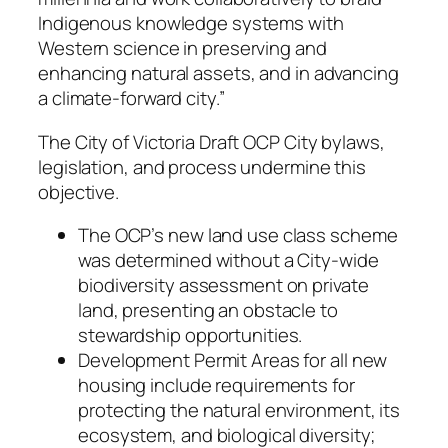
Indigenous knowledge systems with
Western science in preserving and
enhancing natural assets, and in advancing
a climate-forward city.”
The City of Victoria Draft OCP City bylaws,
legislation, and process undermine this
objective.
The OCP’s new land use class scheme
was determined without a City-wide
biodiversity assessment on private
land, presenting an obstacle to
stewardship opportunities.
Development Permit Areas for all new
housing include requirements for
protecting the natural environment, its
ecosystem, and biological diversity;