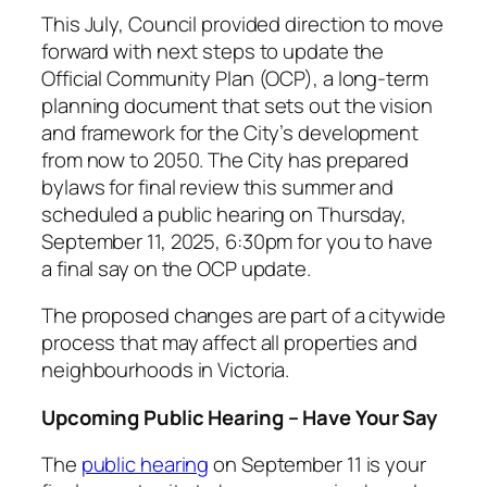
This July, Council provided direction to move
forward with next steps to update the
Official Community Plan (OCP), a long-term
planning document that sets out the vision
and framework for the City’s development
from now to 2050. The City has prepared
bylaws for final review this summer and
scheduled a public hearing on Thursday,
September 11, 2025, 6:30pm for you to have
a final say on the OCP update.
The proposed changes are part of a citywide
process that may affect all properties and
neighbourhoods in Victoria.
Upcoming Public Hearing – Have Your Say
The
public hearing
on September 11 is your