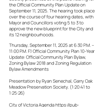
the Official Community Plan Update on
September 11, 2025. The hearing took place
over the course of four hearing dates, with
Mayor and Councillors voting 5 to 3 to
approve the new blueprint for the City and
its 12 neighbourhoods.
Thursday, September 11, 2025 at 6:30 P.M. –
11:00 P.M. F.1 Official Community Plan 10-Year
Update: Official Community Plan Bylaw,
Zoning Bylaw 2018 and Zoning Regulation
Bylaw Amendments
Presentation by Ryan Senechal, Garry Oak
Meadow Preservation Society. (1:20:41 to
1:25:26)
City of Victoria Agenda https://pub-