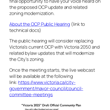
final opportunity to have your voice heard on
the proposed OCP update and related
zoning modernization.
About the OCP Public Hearing
(link to
technical docs)
The public hearing will consider replacing
Victoria’s current OCP with Victoria 2050 and
related bylaw updates that will modernize
the City’s zoning.
Once the meeting starts, the live webcast
will be available at the following
link:
https://www.victoria.ca/city-
government/mayor-council/council-
committee-meetings