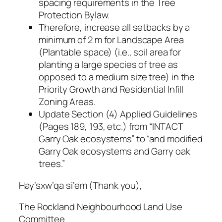
spacing requirements in the Tree
Protection Bylaw.
Therefore, increase all setbacks by a
minimum of 2 m for Landscape Area
(Plantable space) (i.e., soil area for
planting a large species of tree as
opposed to a medium size tree) in the
Priority Growth and Residential Infill
Zoning Areas.
Update Section (4) Applied Guidelines
(Pages 189, 193, etc.) from “INTACT
Garry Oak ecosystems” to “and modified
Garry Oak ecosystems and Garry oak
trees.”
Hay’sxw’qa si’em (Thank you),
The Rockland Neighbourhood Land Use
Committee