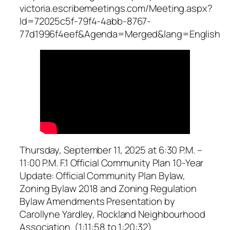
victoria.escribemeetings.com/Meeting.aspx?
Id=72025c5f-79f4-4abb-8767-
77d1996f4eef&Agenda=Merged&lang=English
Thursday, September 11, 2025 at 6:30 P.M. –
11:00 P.M. F.1 Official Community Plan 10-Year
Update: Official Community Plan Bylaw,
Zoning Bylaw 2018 and Zoning Regulation
Bylaw Amendments Presentation by
Carollyne Yardley, Rockland Neighbourhood
Association. (1:11:58 to 1:20:32)