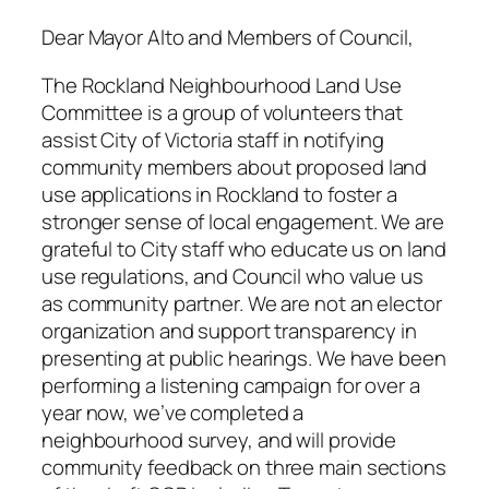
Dear Mayor Alto and Members of Council,
The Rockland Neighbourhood Land Use
Committee is a group of volunteers that
assist City of Victoria staff in notifying
community members about proposed land
use applications in Rockland to foster a
stronger sense of local engagement. We are
grateful to City staff who educate us on land
use regulations, and Council who value us
as community partner. We are not an elector
organization and support transparency in
presenting at public hearings. We have been
performing a listening campaign for over a
year now, we’ve completed a
neighbourhood survey, and will provide
community feedback on three main sections