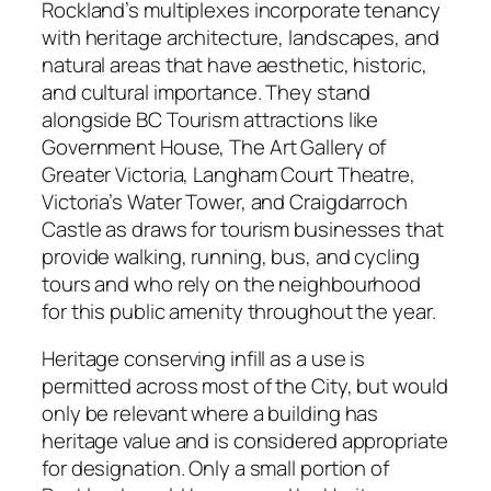
Rockland’s multiplexes incorporate tenancy
with heritage architecture, landscapes, and
natural areas that have aesthetic, historic,
and cultural importance. They stand
alongside BC Tourism attractions like
Government House, The Art Gallery of
Greater Victoria, Langham Court Theatre,
Victoria’s Water Tower, and Craigdarroch
Castle as draws for tourism businesses that
provide walking, running, bus, and cycling
tours and who rely on the neighbourhood
for this public amenity throughout the year.
Heritage conserving infill as a use is
permitted across most of the City, but would
only be relevant where a building has
heritage value and is considered appropriate
for designation. Only a small portion of