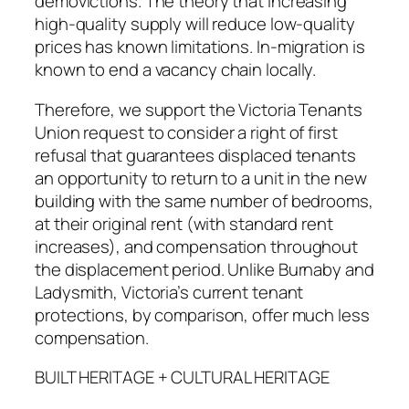
demovictions. The theory that increasing
high-quality supply will reduce low-quality
prices has known limitations. In-migration is
known to end a vacancy chain locally.
Therefore, we support the Victoria Tenants
Union request to consider a right of first
refusal that guarantees displaced tenants
an opportunity to return to a unit in the new
building with the same number of bedrooms,
at their original rent (with standard rent
increases), and compensation throughout
the displacement period. Unlike Burnaby and
Ladysmith, Victoria’s current tenant
protections, by comparison, offer much less
compensation.
BUILT HERITAGE + CULTURAL HERITAGE