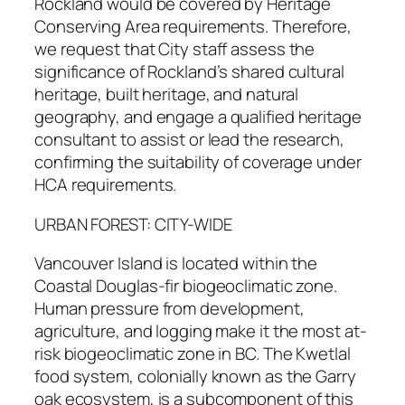
Rockland would be covered by Heritage
Conserving Area requirements. Therefore,
we request that City staff assess the
significance of Rockland’s shared cultural
heritage, built heritage, and natural
geography, and engage a qualified heritage
consultant to assist or lead the research,
confirming the suitability of coverage under
HCA requirements.
URBAN FOREST: CITY-WIDE
Vancouver Island is located within the
Coastal Douglas-fir biogeoclimatic zone.
Human pressure from development,
agriculture, and logging make it the most at-
risk biogeoclimatic zone in BC. The Kwetlal
food system, colonially known as the Garry
oak ecosystem, is a subcomponent of this