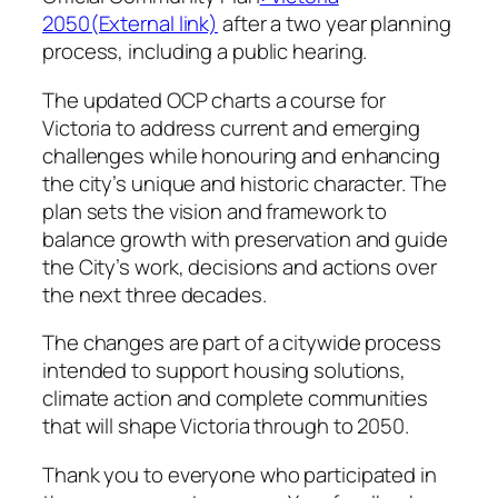
2050(External link)
after a two year planning
process, including a public hearing.
The updated OCP charts a course for
Victoria to address current and emerging
challenges while honouring and enhancing
the city’s unique and historic character. The
plan sets the vision and framework to
balance growth with preservation and guide
the City’s work, decisions and actions over
the next three decades.
The changes are part of a citywide process
intended to support housing solutions,
climate action and complete communities
that will shape Victoria through to 2050.
Thank you to everyone who participated in