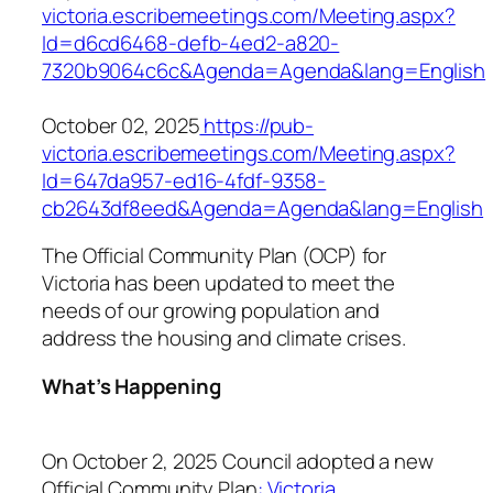
victoria.escribemeetings.com/Meeting.aspx?
Id=d6cd6468-defb-4ed2-a820-
7320b9064c6c&Agenda=Agenda&lang=English
October 02, 2025
https://pub-
victoria.escribemeetings.com/Meeting.aspx?
Id=647da957-ed16-4fdf-9358-
cb2643df8eed&Agenda=Agenda&lang=English
The Official Community Plan (OCP) for
Victoria has been updated to meet the
needs of our growing population and
address the housing and climate crises.
What’s Happening
On October 2, 2025 Council adopted a new
Official Community Plan
: Victoria