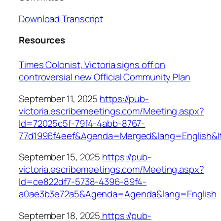
Download Transcript
Resources
Times Colonist, Victoria signs off on
controversial new Official Community Plan
September 11, 2025
https://pub-
victoria.escribemeetings.com/Meeting.aspx?
Id=72025c5f-79f4-4abb-8767-
77d1996f4eef&Agenda=Merged&lang=English&
September 15, 2025
https://pub-
victoria.escribemeetings.com/Meeting.aspx?
Id=ce822df7-5738-4396-89f4-
a0ae3b3e72a5&Agenda=Agenda&lang=English
September 18, 2025
https://pub-