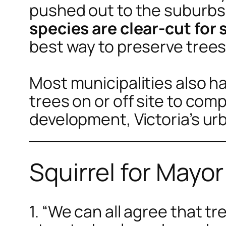
pushed out to the suburb
species are clear-cut for
best way to preserve trees
Most municipalities also 
trees on or off site to com
development, Victoria’s urb
Squirrel for Mayo
1. “We can all agree that t