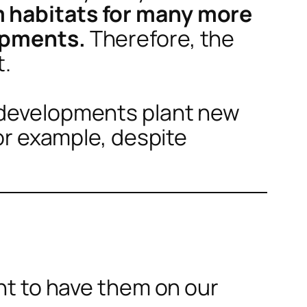
m habitats for many more
lopments.
Therefore, the
t.
d developments plant new
For example, despite
ant to have them on our