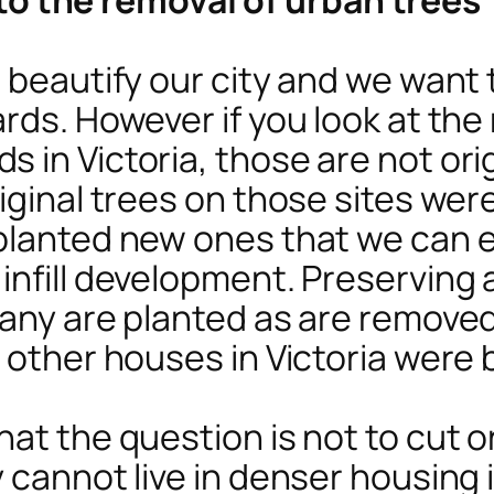
s beautify our city and we want
rds. However if you look at the
 in Victoria, those are not ori
iginal trees on those sites wer
 planted new ones that we can 
nfill development. Preserving al
many are planted as are remove
 other houses in Victoria were b
at the question is not to cut or
cannot live in denser housing in