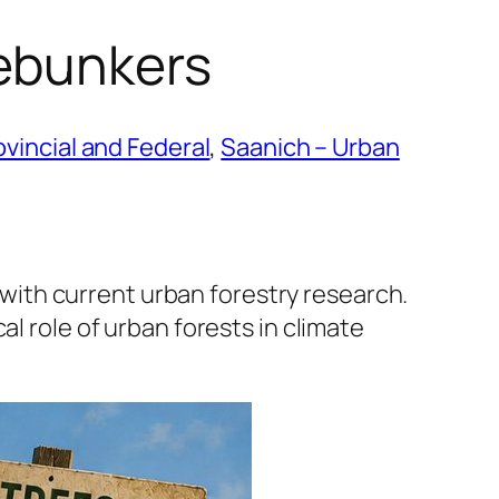
ebunkers
ovincial and Federal
, 
Saanich – Urban
ith current urban forestry research.
l role of urban forests in climate