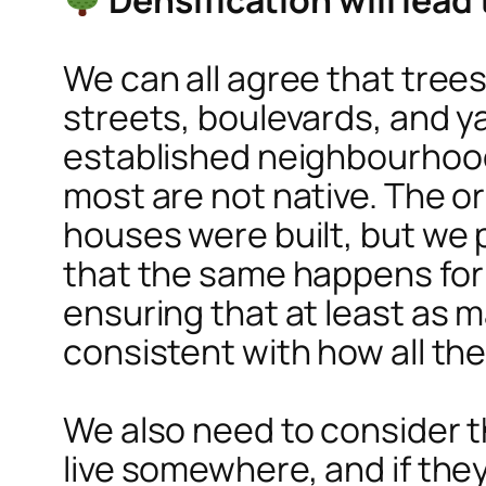
We can all agree that tree
streets, boulevards, and ya
established neighbourhoods
most are not native. The or
houses were built, but we
that the same happens for i
ensuring that at least as 
consistent with how all the
We also need to consider th
live somewhere, and if they 