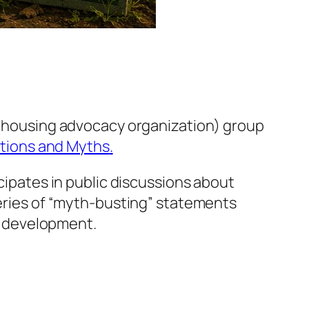
g (housing advocacy organization) group
tions and Myths
.
icipates in public discussions about
series of “myth-busting” statements
d development.