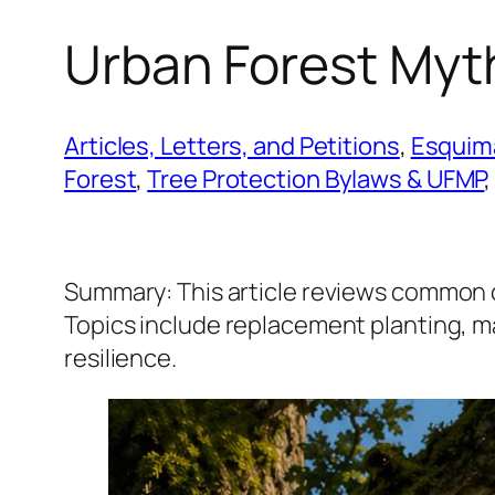
Urban Forest Myt
Articles, Letters, and Petitions
, 
Esquima
Forest
, 
Tree Protection Bylaws & UFMP
,
Summary: This article reviews common 
Topics include replacement planting, mat
resilience.