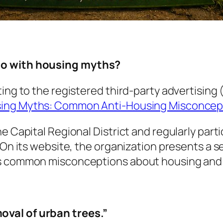
do with housing myths?
ting to the registered third-party advertisin
ing Myths: Common Anti-Housing Misconcep
e Capital Regional District and regularly part
. On its website, the organization presents a 
ers common misconceptions about housing an
moval of urban trees.”