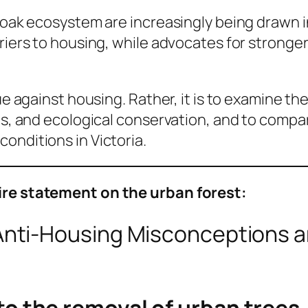
ry oak ecosystem are increasingly being drawn
rriers to housing, while advocates for strong
gue against housing. Rather, it is to examine 
ts, and ecological conservation, and to compar
onditions in Victoria.
tire statement on the urban forest:
nti-Housing Misconceptions 
 to the removal of urban trees