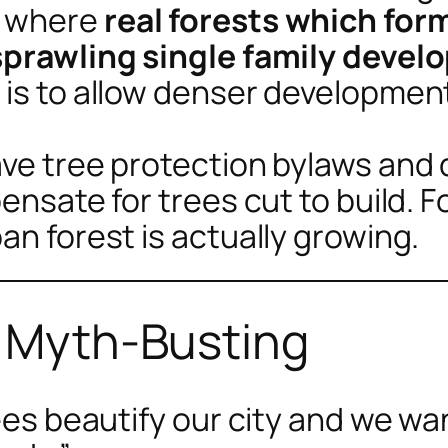
s where
real forests which for
 sprawling single family deve
 is to allow denser developmen
have tree protection bylaws an
pensate for trees cut to build. 
an forest is actually growing.
r Myth-Busting
rees beautify our city and we w