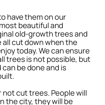
 to have them on our
 most beautiful and
ginal old-growth trees and
e all cut down when the
enjoy today. We can ensure
l trees is not possible, but
d can be done and is
uilt.
 not cut trees. People will
 the city, they will be