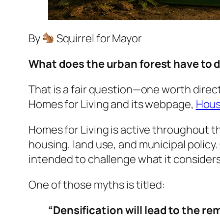
By
Squirrel for Mayor
What does the urban forest have to 
That is a fair question—one worth direc
Homes for Living and its webpage,
Hous
Homes for Living is active throughout th
housing, land use, and municipal policy
intended to challenge what it consid
One of those myths is titled:
“Densification will lead to the re