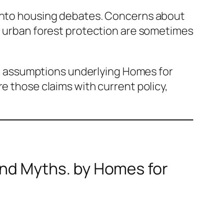
 into housing debates. Concerns about
er urban forest protection are sometimes
the assumptions underlying Homes for
e those claims with current policy,
and Myths
. by Homes for