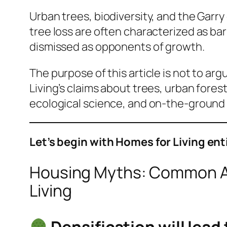
Urban trees, biodiversity, and the Gar
tree loss are often characterized as ba
dismissed as opponents of growth.
The purpose of this article is not to ar
Living’s claims about trees, urban fores
ecological science, and on-the-ground c
Let’s begin with Homes for Living en
Housing Myths: Common A
Living
Densification will lead