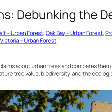
hs: Debunking the D
lt – Urban Forest
, 
Oak Bay – Urban Forest
, 
Pr
 
Victoria – Urban Forest
claims about urban trees and compares them w
ure tree value, biodiversity, and the ecologica