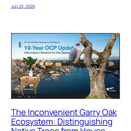
July 23, 2026
The Inconvenient Garry Oak
Ecosystem: Distinguishing
Native Trees from House