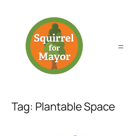
Skip
to
content
Tag:
Plantable Space