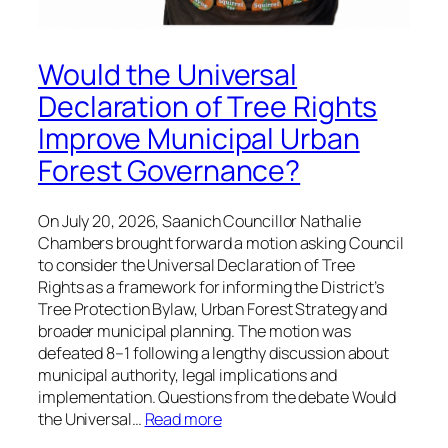
Would the Universal
Declaration of Tree Rights
Improve Municipal Urban
Forest Governance?
On July 20, 2026, Saanich Councillor Nathalie
Chambers brought forward a motion asking Council
to consider the Universal Declaration of Tree
Rights as a framework for informing the District’s
Tree Protection Bylaw, Urban Forest Strategy and
broader municipal planning. The motion was
defeated 8–1 following a lengthy discussion about
municipal authority, legal implications and
implementation. Questions from the debate Would
the Universal…
Read more