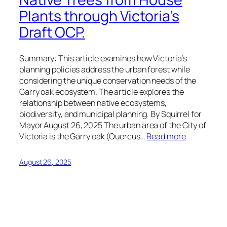
Plants through Victoria’s
Draft OCP.
Summary: This article examines how Victoria’s
planning policies address the urban forest while
considering the unique conservation needs of the
Garry oak ecosystem. The article explores the
relationship between native ecosystems,
biodiversity, and municipal planning. By Squirrel for
Mayor August 26, 2025 The urban area of the City of
Victoria is the Garry oak (Quercus…
Read more
August 26, 2025