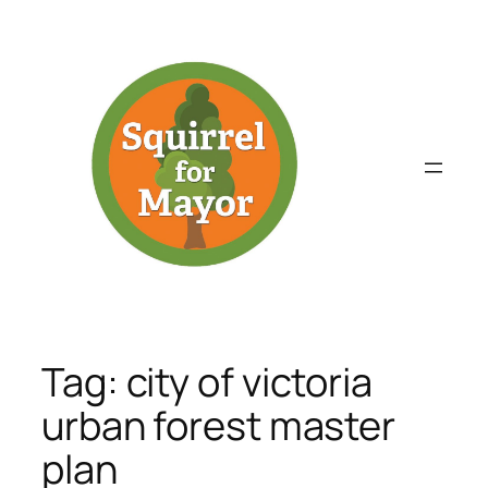
Skip
to
content
Tag:
city of victoria
urban forest master
plan