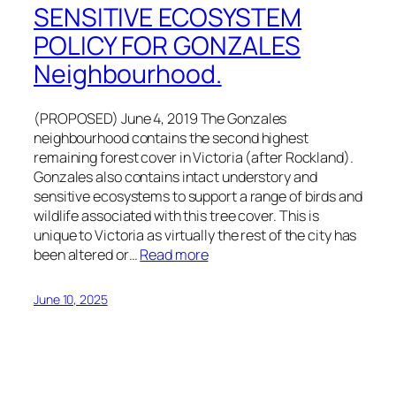
SENSITIVE ECOSYSTEM
POLICY FOR GONZALES
Neighbourhood.
(PROPOSED) June 4, 2019 The Gonzales
neighbourhood contains the second highest
remaining forest cover in Victoria (after Rockland).
Gonzales also contains intact understory and
sensitive ecosystems to support a range of birds and
wildlife associated with this tree cover. This is
unique to Victoria as virtually the rest of the city has
been altered or…
Read more
June 10, 2025